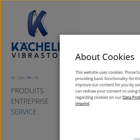
Spendenüberga
About Cookies
20/01/2015
Neuigkeiten
This website uses cookies. Those 
DE
EN
FR
ES
providing basic functionality for t
improve our content for you by sa
PRODUITS
can redraw your consent to using 
regarding cookies on our
Data Prot
ENTREPRISE
Imprint
.
SERVICE