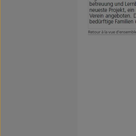
Retour à la vue d'ensembl