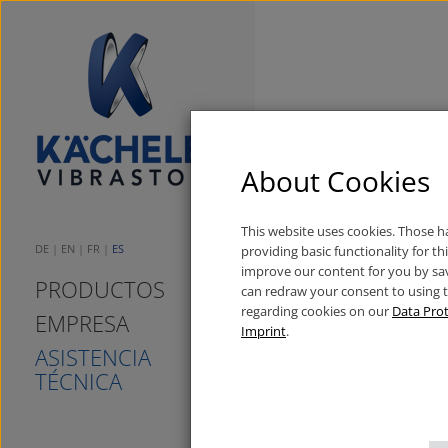
Wilhelm Käche
About Cookies
08.11.2016
Neuigkeiten
This website uses cookies. Those 
DE
EN
FR
ES
providing basic functionality for t
improve our content for you by sa
PRODUCTOS
can redraw your consent to using 
regarding cookies on our
Data Prot
EMPRESA
Imprint
.
ASISTENCIA
TÉCNICA