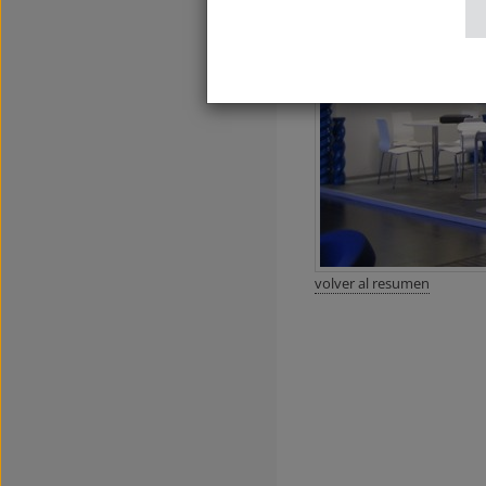
volver al resumen